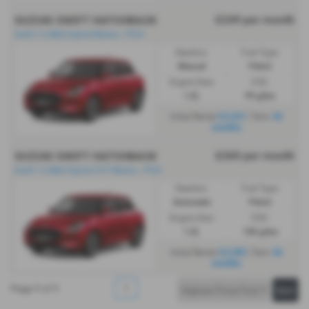
£249 per month
SUZUKI SWIFT HATCHBACK
Swift 1.2 Mild Hybrid Motion - PCH
Gearbox:
Fuel Type:
Manual
Petrol
Engine Size:
CO2:
1.2L
99 g/km
£2,241
36
Initial Rental
| Term
months
£265 per month
SUZUKI SWIFT HATCHBACK
Swift 1.2 Mild Hybrid CVT Motion - PCH
Gearbox:
Fuel Type:
Automatic
Petrol
Engine Size:
CO2:
1.2L
106 g/km
£2,385
36
Initial Rental
| Term
months
Page
1
of
1
1