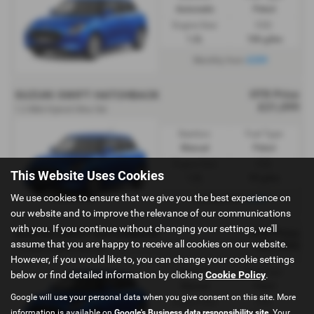
Automatic
Petrol
Engine Size:
CO2:
1.2L
106 g/km
£259
Monthly from
OTR Price
SUZUKI SWIFT HATCHBACK
£21,099
1.2 Mild Hybrid Ultra 5dr
Gearbox:
Fuel Type:
Manual
Petrol
Engine Size:
CO2:
This Website Uses Cookies
1.2L
99 g/km
We use cookies to ensure that we give you the best experience on
£289
Monthly from
our website and to improve the relevance of our communications
with you. If you continue without changing your settings, we'll
OTR Price
SUZUKI SWIFT HATCHBACK
assume that you are happy to receive all cookies on our website.
£21,099
1.2 Mild Hybrid Ultra 5dr
However, if you would like to, you can change your cookie settings
Gearbox:
Fuel Type:
below or find detailed information by clicking
Cookie Policy
.
Manual
Petrol
Google will use your personal data when you give consent on this site. More
Engine Size:
CO2:
information is available on
Google's Business data responsibility site
. Your