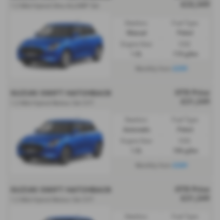
£22,349
1.2 Mild Hybrid Ultra ALLGRIP 5dr
Gearbox:
Fuel Type:
Manual
Petrol
Engine Size:
CO2:
1.2L
110 g/km
£299
Monthly from
OTR Price
SUZUKI SWIFT HATCHBACK
£21,249
1.2 Mild Hybrid Motion 5dr CVT
Gearbox:
Fuel Type:
Automatic
Petrol
Engine Size:
CO2:
1.2L
106 g/km
£269
Monthly from
OTR Price
SUZUKI SWIFT HATCHBACK
£21,249
1.2 Mild Hybrid Motion 5dr CVT
Gearbox:
Fuel Type: