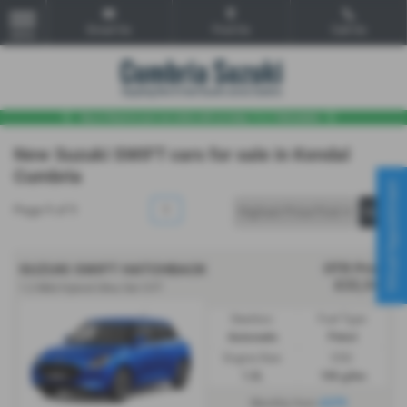
Email Us
Find Us
Call Us
MENU
New Suzuki SWIFT cars for sale in Kendal
Cumbria
Virtual Appointment
Page
1
of
1
1
OTR Price
SUZUKI SWIFT HATCHBACK
£22,349
1.2 Mild Hybrid Ultra 5dr CVT
Gearbox:
Fuel Type:
Automatic
Petrol
Engine Size:
CO2:
1.2L
106 g/km
£279
Monthly from