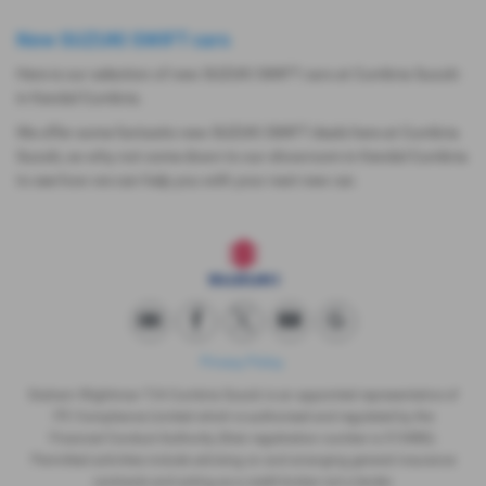
New SUZUKI SWIFT cars
Here is our selection of new SUZUKI SWIFT cars at Cumbria Suzuki
in Kendal Cumbria.
We offer some fantastic new SUZUKI SWIFT deals here at Cumbria
Suzuki, so why not come down to our showroom in Kendal Cumbria
to see how we can help you with your next new car.
Privacy Policy
Graham Wightman T/A Cumbria Suzuki is an appointed representative of
ITC Compliance Limited which is authorised and regulated by the
Financial Conduct Authority (their registration number is 313486).
Permitted activities include advising on and arranging general insurance
contracts and acting as a credit broker not a lender.