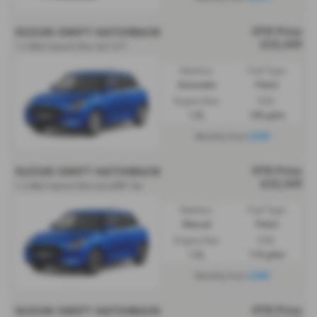
OTR Price
SUZUKI SWIFT HATCHBACK
£22,349
1.2 Mild Hybrid Ultra 5dr CVT
Gearbox:
Fuel Type:
Automatic
Petrol
Engine Size:
CO2:
1.2L
106 g/km
£289
Monthly from
OTR Price
SUZUKI SWIFT HATCHBACK
£22,349
1.2 Mild Hybrid Ultra ALLGRIP 5dr
Gearbox:
Fuel Type:
Manual
Petrol
Engine Size:
CO2:
1.2L
110 g/km
£289
Monthly from
OTR Price
SUZUKI SWIFT HATCHBACK