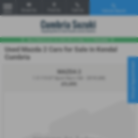
Email Us
Find Us
Call Us
Vehicle Search
MENU
Used Mazda 2 Cars for Sale in Kendal
Cumbria
Virtual Appointment
MAZDA 2
1.5 115 GT Sport Nav+ 5dr - 2018 (68)
£9,495