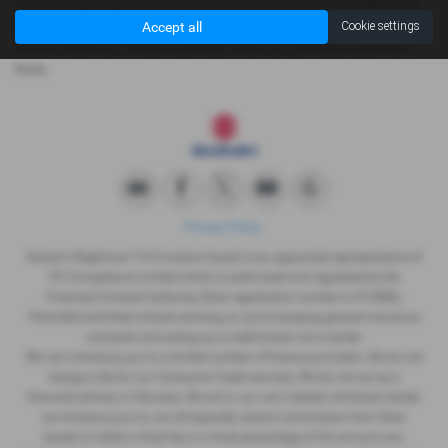
surrounding areas, look no further than Cumbria Suzuki. We are a
trusted used car dealer, serving customers across Cumbria, so be
Accept all
Cookie settings
sure to check our reviews and hear what our previous customers
think.
Privacy Policy
Graham Wightman T/A Cumbria Suzuki is an appointed representative of
ITC Compliance Limited which is authorised and regulated by the
Financial Conduct Authority (their registration number is 313486).
Permitted activities include advising on and arranging general insurance
contracts and acting as a credit broker not a lender.
We can introduce you to a limited number of finance providers. We do not
charge a fee for our Consumer Credit services. We do not act as a
financial adviser, or fiduciary. We act in our own interest, whichever lender
we introduce you to, we will typically receive commission from them
based on either a fixed fee or a fixed percentage of the amount you