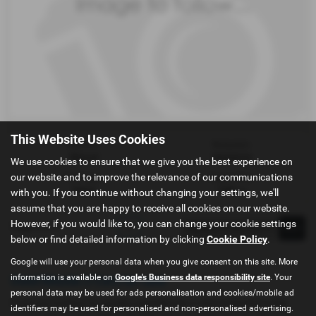
This Website Uses Cookies
Gearbox:
Bodystyle:
Manual
Hatchback
We use cookies to ensure that we give you the best experience on
our website and to improve the relevance of our communications
Fuel Type:
Engine Size:
Petrol
1496 cc
with you. If you continue without changing your settings, we'll
assume that you are happy to receive all cookies on our website.
However, if you would like to, you can change your cookie settings
Page
1
of
1
1
below or find detailed information by clicking
Cookie Policy
.
Google will use your personal data when you give consent on this site. More
information is available on
Google's Business data responsibility site
. Your
Used Mazda 2 Cars for sale
personal data may be used for ads personalisation and cookies/mobile ad
If you are looking for quality used Mazda 2 cars in Kendal or the
identifiers may be used for personalised and non-personalised advertising.