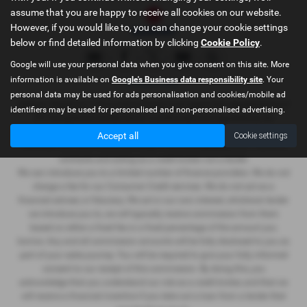
assume that you are happy to receive all cookies on our website.
However, if you would like to, you can change your cookie settings
below or find detailed information by clicking
Cookie Policy
.
Google will use your personal data when you give consent on this site. More
information is available on
Google's Business data responsibility site
. Your
Privacy Policy
personal data may be used for ads personalisation and cookies/mobile ad
Graham Wightman T/A Cumbria Suzuki is an appointed representative of
identifiers may be used for personalised and non-personalised advertising.
ITC Compliance Limited which is authorised and regulated by the
Financial Conduct Authority (their registration number is 313486).
Accept all
Cookie settings
Permitted activities include advising on and arranging general insurance
contracts and acting as a credit broker not a lender.
We can introduce you to a limited number of finance providers. We do not
charge a fee for our Consumer Credit services. We do not act as a
financial adviser, or fiduciary. We act in our own interest, whichever lender
we introduce you to, we will typically receive commission from them
based on either a fixed fee or a fixed percentage of the amount you
borrow. Any and all commission amounts will be fully disclosed to you as
part of your sales journey. You will be required to give your fully informed
consent to our receipt of this commission. By doing this, you
acknowledge that you understand our role as a credit broker, and that we
will receive a financial incentive if you take out a loan from a lender that